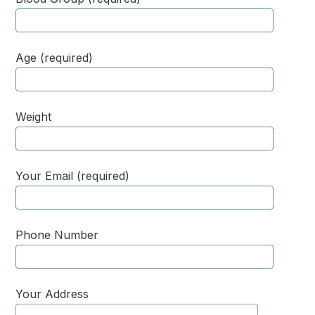
Age (required)
Weight
Your Email (required)
Phone Number
Your Address