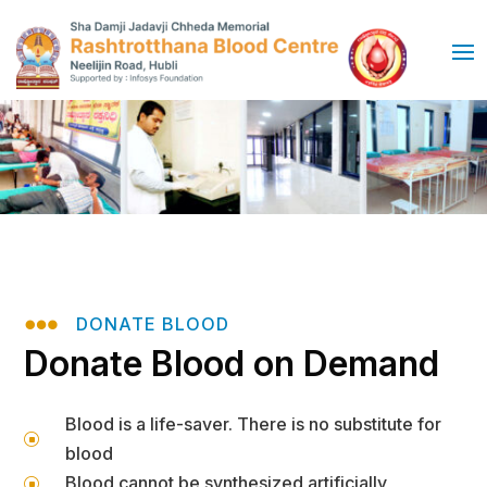

DONATE BLOOD
Donate Blood on Demand
Blood is a life-saver. There is no substitute for
]
blood
Blood cannot be synthesized artificially
]