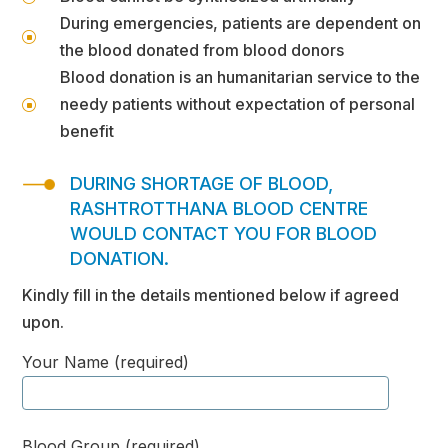
During emergencies, patients are dependent on
]
the blood donated from blood donors
Blood donation is an humanitarian service to the
needy patients without expectation of personal
]
benefit
DURING SHORTAGE OF BLOOD,
RASHTROTTHANA BLOOD CENTRE
WOULD CONTACT YOU FOR BLOOD
DONATION.
Kindly fill in the details mentioned below if agreed
upon.
Your Name (required)
Blood Group (required)