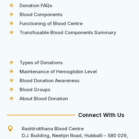
Donation FAQs
\
Blood Components
\
Functioning of Blood Centre
\
Transfusable Blood Components Summary
\
Types of Donations
\
Maintenance of Hemoglobin Level
\
Blood Donation Awareness
\
Blood Groups
\
About Blood Donation
\
Connect With Us

Rashtrotthana Blood Centre
D.J. Building, Neelijin Road, Hubballi – 580 029,