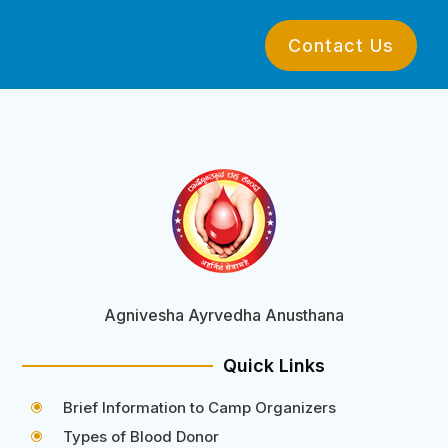
Contact Us
Agnivesha Ayrvedha Anusthana
Quick Links
Brief Information to Camp Organizers
\
Types of Blood Donor
\