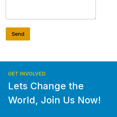
Send
GET INVOLVED
Lets Change the
World, Join Us Now!