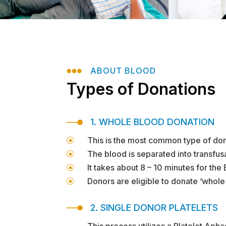

ABOUT BLOOD
Types of Donations
1. WHOLE BLOOD DONATION
This is the most common type of dona
]
The blood is separated into transfusa
]
It takes about 8 – 10 minutes for the
]
Donors are eligible to donate ‘whol
]
2. SINGLE DONOR PLATELETS
This process utilizes a Platelet Apha