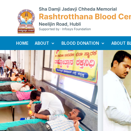
HOME
ABOUT
BLOOD DONATION
ABOUT B