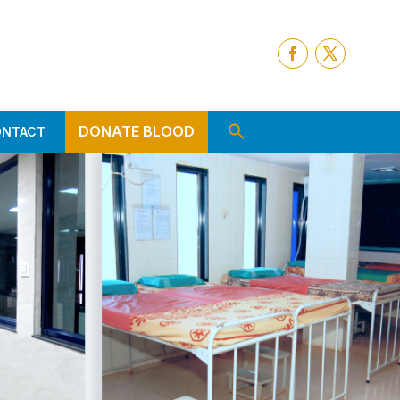
DONATE BLOOD
ONTACT