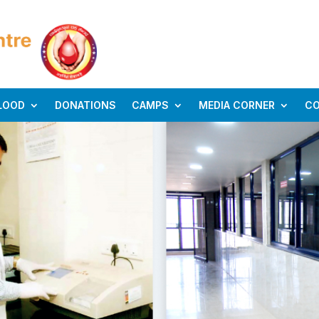
LOOD
DONATIONS
CAMPS
MEDIA CORNER
C