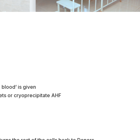
 blood’ is given
lets or cryoprecipitate AHF
urns the rest of the cells back to Donors