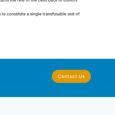
to constitute a single transfusable unit of
Contact Us