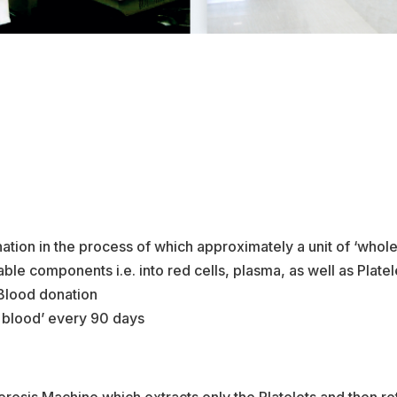
tion in the process of which approximately a unit of ‘whole
ble components i.e. into red cells, plasma, as well as Plate
 Blood donation
e blood’ every 90 days
eresis Machine which extracts only the Platelets and then ret