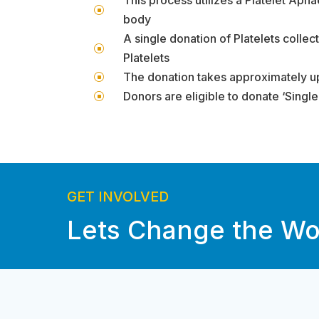
]
body
A single donation of Platelets collec
]
Platelets
The donation takes approximately up
]
Donors are eligible to donate ‘Singl
]
GET INVOLVED
Lets Change the Wo