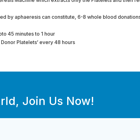
ted by aphaeresis can constitute, 6-8 whole blood donations 
to 45 minutes to 1 hour
e Donor Platelets’ every 48 hours
rld, Join Us Now!