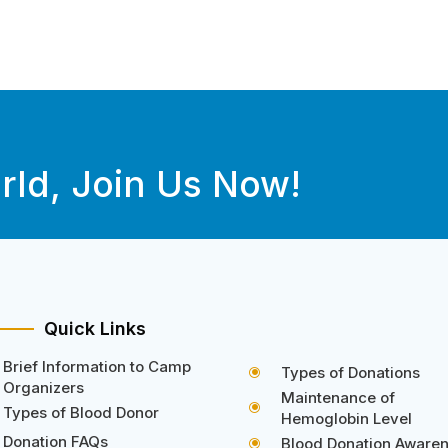
rld, Join Us Now!
Quick Links
Brief Information to Camp
Types of Donations
\
Organizers
Maintenance of
\
Types of Blood Donor
Hemoglobin Level
Donation FAQs
Blood Donation Aware
\