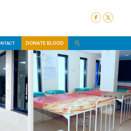
DONATE BLOOD
ONTACT