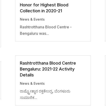
Honor for Highest Blood
Collection in 2020-21
News & Events
Rashtrotthana Blood Centre -
Bengaluru was...
Rashtrotthana Blood Centre
Bengaluru: 2021-22 Activity
Details
News & Events
ರಾಷ್ಟ್ರೋತ್ಥಾನ ರಕ್ತಕೇಂದ್ರ, ಬೆಂಗಳೂರು
ಸಾಮಾಜಿಕ...