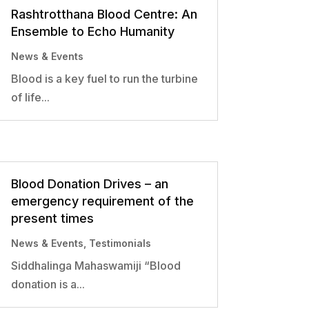
Rashtrotthana Blood Centre: An
Ensemble to Echo Humanity
News & Events
Blood is a key fuel to run the turbine
of life...
Blood Donation Drives – an
emergency requirement of the
present times
News & Events
,
Testimonials
Siddhalinga Mahaswamiji “Blood
donation is a...