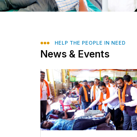

HELP THE PEOPLE IN NEED
News & Events