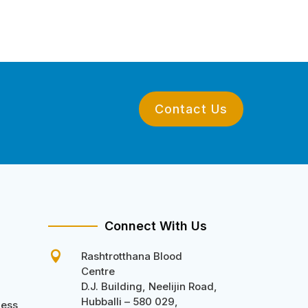
Contact Us
Connect With Us

Rashtrotthana Blood
Centre
D.J. Building, Neelijin Road,
Hubballi – 580 029,
ness