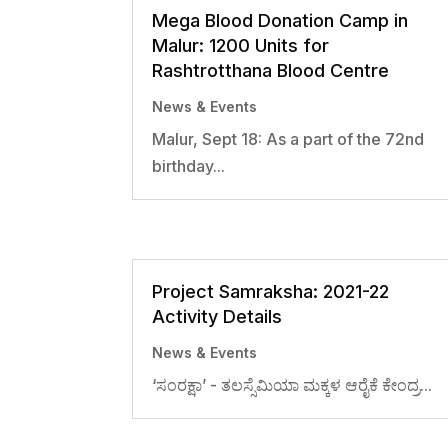
Mega Blood Donation Camp in
Malur: 1200 Units for
Rashtrotthana Blood Centre
News & Events
Malur, Sept 18: As a part of the 72nd
birthday...
Project Samraksha: 2021-22
Activity Details
News & Events
‘ಸಂರಕ್ಷಾ’ - ತಲಸ್ಸೆಮಿಯಾ ಮಕ್ಕಳ ಆರೈಕೆ ಕೇಂದ್ರ...