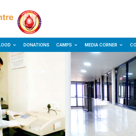
LOOD
DONATIONS
CAMPS
MEDIA CORNER
C