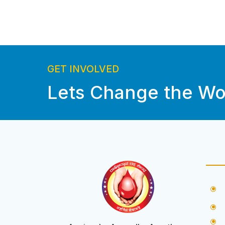
GET INVOLVED
Lets Change the Wo
\
\
\