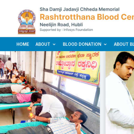
HOME
ABOUT
BLOOD DONATION
ABOUT B