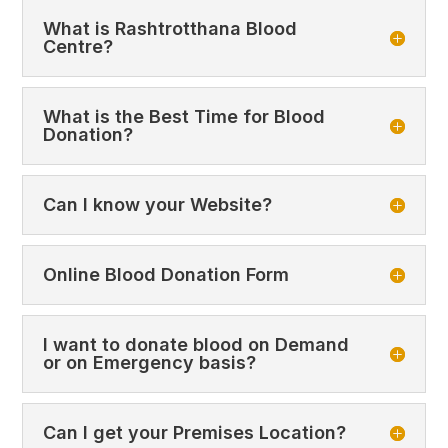
What is Rashtrotthana Blood
Centre?
What is the Best Time for Blood
Donation?
Can I know your Website?
Online Blood Donation Form
I want to donate blood on Demand
or on Emergency basis?
Can I get your Premises Location?