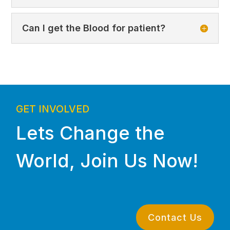
Can I get the Blood for patient?
GET INVOLVED
Lets Change the
World, Join Us Now!
Contact Us