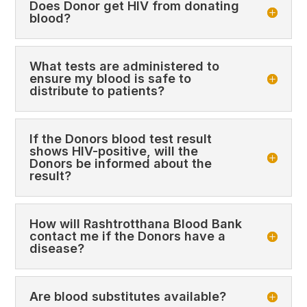
Does Donor get HIV from donating
blood?
What tests are administered to
ensure my blood is safe to
distribute to patients?
If the Donors blood test result
shows HIV-positive, will the
Donors be informed about the
result?
How will Rashtrotthana Blood Bank
contact me if the Donors have a
disease?
Are blood substitutes available?