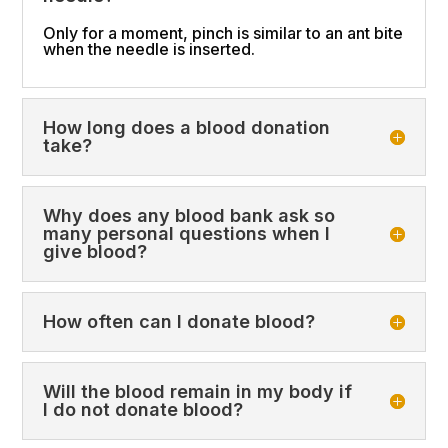
Only for a moment, pinch is similar to an ant bite
when the needle is inserted.
How long does a blood donation
take?
Why does any blood bank ask so
many personal questions when I
give blood?
How often can I donate blood?
Will the blood remain in my body if
I do not donate blood?