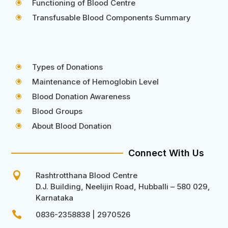
Functioning of Blood Centre
\
Transfusable Blood Components Summary
\
Types of Donations
\
Maintenance of Hemoglobin Level
\
Blood Donation Awareness
\
Blood Groups
\
About Blood Donation
\
Connect With Us

Rashtrotthana Blood Centre
D.J. Building, Neelijin Road, Hubballi – 580 029,
Karnataka

0836-2358838 | 2970526