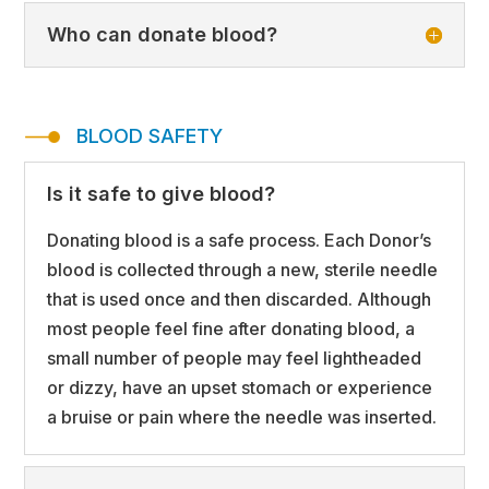
Who can donate blood?
BLOOD SAFETY
Is it safe to give blood?
Donating blood is a safe process. Each Donor’s
blood is collected through a new, sterile needle
that is used once and then discarded. Although
most people feel fine after donating blood, a
small number of people may feel lightheaded
or dizzy, have an upset stomach or experience
a bruise or pain where the needle was inserted.