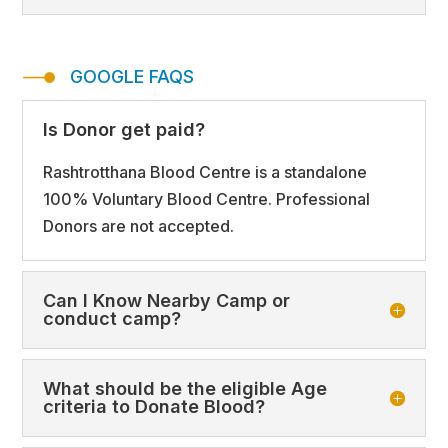
GOOGLE FAQS
Is Donor get paid?
Rashtrotthana Blood Centre is a standalone
100% Voluntary Blood Centre. Professional
Donors are not accepted.
Can I Know Nearby Camp or
conduct camp?
What should be the eligible Age
criteria to Donate Blood?