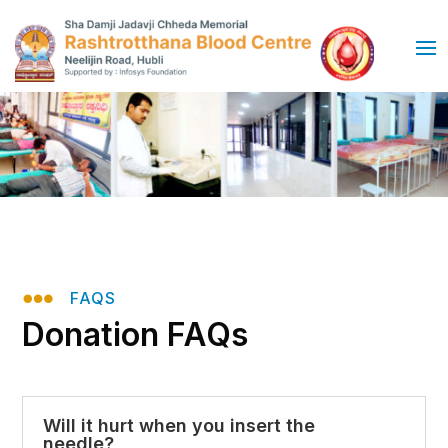

FAQS
Donation FAQs
Will it hurt when you insert the
needle?