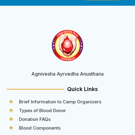
Agnivesha Ayrvedha Anusthana
Quick Links
Brief Information to Camp Organizers
\
Types of Blood Donor
\
Donation FAQs
\
Blood Components
\