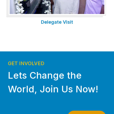
Delegate Visit
GET INVOLVED
Lets Change the
World, Join Us Now!