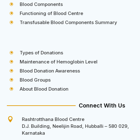
Blood Components
\
Functioning of Blood Centre
\
Transfusable Blood Components Summary
\
Types of Donations
\
Maintenance of Hemoglobin Level
\
Blood Donation Awareness
\
Blood Groups
\
About Blood Donation
\
Connect With Us

Rashtrotthana Blood Centre
D.J. Building, Neelijin Road, Hubballi – 580 029,
Karnataka