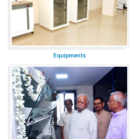
Equipments