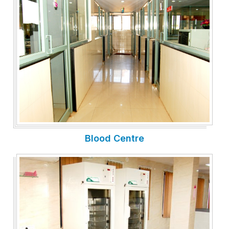
Blood Centre