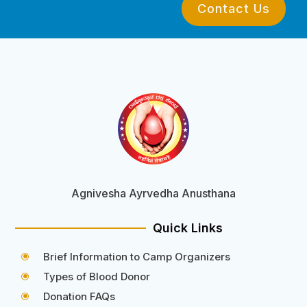
Contact Us
Agnivesha Ayrvedha Anusthana
Quick Links
Brief Information to Camp Organizers
\
Types of Blood Donor
\
Donation FAQs
\