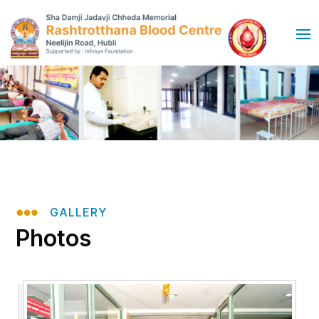

GALLERY
Photos