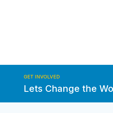
GET INVOLVED
Lets Change the Wo