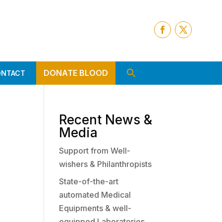
DONATE BLOOD
ONTACT
Recent News &
Media
Support from Well-
wishers & Philanthropists
State-of-the-art
automated Medical
Equipments & well-
equipped Laboratories