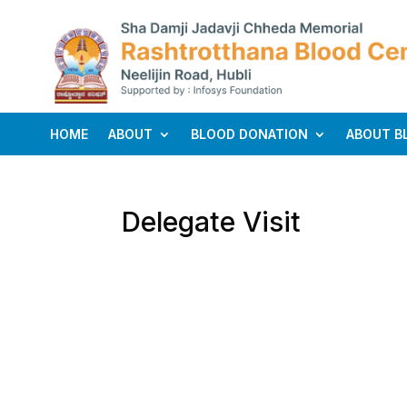
HOME
ABOUT
BLOOD DONATION
ABOUT B
Delegate Visit