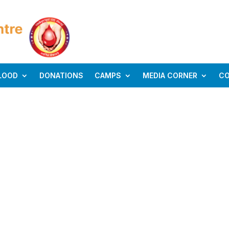
LOOD
DONATIONS
CAMPS
MEDIA CORNER
C