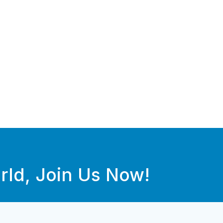
rld, Join Us Now!