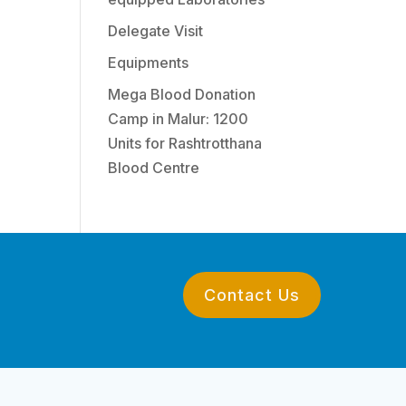
Delegate Visit
Equipments
Mega Blood Donation
Camp in Malur: 1200
Units for Rashtrotthana
Blood Centre
Contact Us