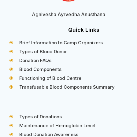
Agnivesha Ayrvedha Anusthana
Quick Links
Brief Information to Camp Organizers
\
Types of Blood Donor
\
Donation FAQs
\
Blood Components
\
Functioning of Blood Centre
\
Transfusable Blood Components Summary
\
Types of Donations
\
Maintenance of Hemoglobin Level
\
Blood Donation Awareness
\