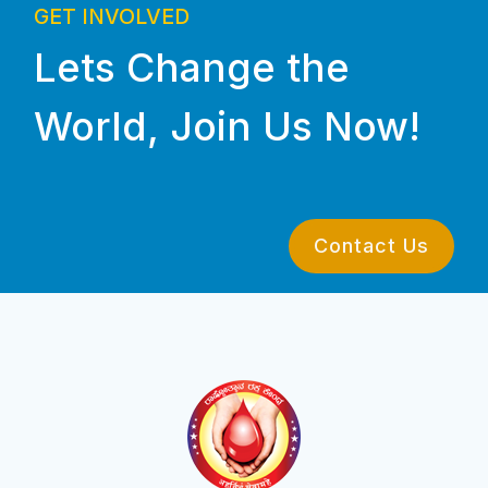
GET INVOLVED
Lets Change the
World, Join Us Now!
Contact Us