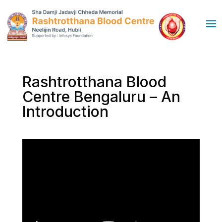
Rashtrotthana Blood
Centre Bengaluru – An
Introduction