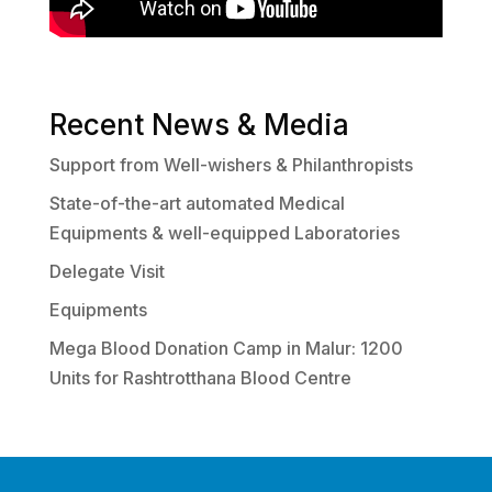
Recent News & Media
Support from Well-wishers & Philanthropists
State-of-the-art automated Medical
Equipments & well-equipped Laboratories
Delegate Visit
Equipments
Mega Blood Donation Camp in Malur: 1200
Units for Rashtrotthana Blood Centre